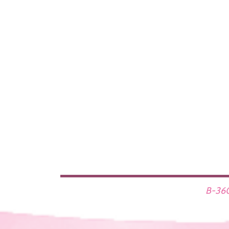
B-360