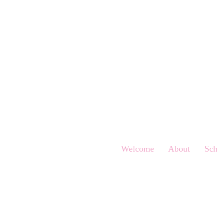
Welcome
About
Sch