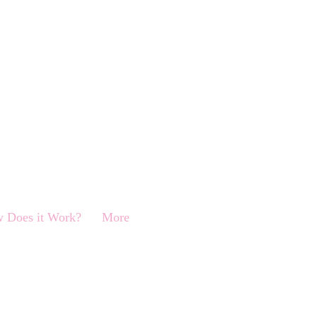
 Does it Work?
More