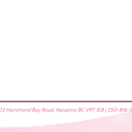
3 Hammond Bay Road, Nanaimo BC V9T 1E8 | 250-816-