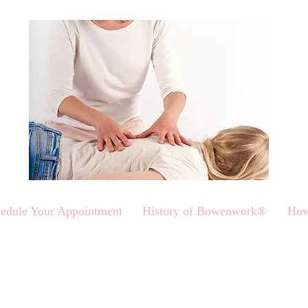
edule Your Appointment
History of Bowenwork®
How